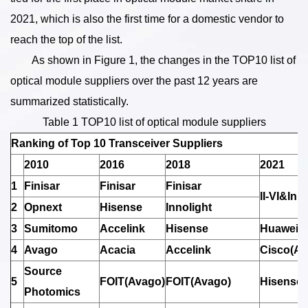
2021, which is also the first time for a domestic vendor to
reach the top of the list.
As shown in Figure 1, the changes in the TOP10 list of
optical module suppliers over the past 12 years are
summarized statistically.
Table 1 TOP10 list of optical module suppliers
Ranking of Top 10 Transceiver Suppliers
2010
2016
2018
2021
1
Finisar
Finisar
Finisar
II-VI&Inno
2
Opnext
Hisense
Innolight
3
Sumitomo
Accelink
Hisense
Huawei(H
4
Avago
Acacia
Accelink
Cisco(Ac
Source
5
FOIT(Avago)
FOIT(Avago)
Hisense
Photomics