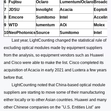
6
Fujitsu
Oclaro
Lumentum/Oclaro
Broadco
7
JDSU
Innolight
Acacia
Eoptolin
8
Emcore
Sumitomo
Intel
Accelink
9
WTD
lumentum
AOi
Molex
10
NeoPhotonics
Source
Sumitomo
Intel
Last year, LightCounting changed the statistical rule of
excluding optical modules made by equipment suppliers
from the analysis, so equipment vendors such as Huawei
and Cisco were able to make the list. Cisco completed its
acquisition of Acacia in early 2021 and Luxtera a few years
before that.
LightCounting noted that China-based optical module
suppliers are starting to move some of their manufacturing
either locally or to other Asian countries. Huawei and many
other Chinese companies on the "U.S. Entities List" are