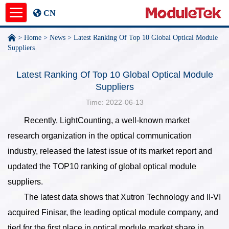
CN
>
Home
>
News
>
Latest Ranking Of Top 10 Global Optical Module
Product
Suppliers
Application Notes
Latest Ranking Of Top 10 Global Optical Module
Suppliers
News
Time: 2022-06-13
Recently, LightCounting, a well-known market
About
research organization in the optical communication
undefined
industry, released the latest issue of its market report and
updated the TOP10 ranking of global optical module
suppliers.
The latest data shows that Xutron Technology and II-VI
acquired Finisar, the leading optical module company, and
tied for the first place in optical module market share in