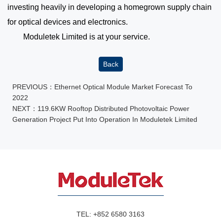
investing heavily in developing a homegrown supply chain
for optical devices and electronics.
Moduletek Limited is at your service.
Back
PREVIOUS：
Ethernet Optical Module Market Forecast To
2022
NEXT：
119.6KW Rooftop Distributed Photovoltaic Power
Generation Project Put Into Operation In Moduletek Limited
TEL:
+852 6580 3163