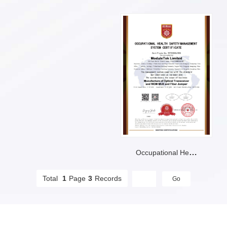
Occupational Health Safetymanagement System Certificate
Total
1
Page
3
Records