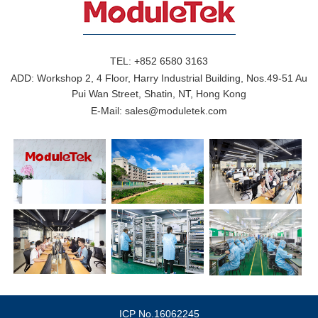
TEL:
+852 6580 3163
ADD:
Workshop 2, 4 Floor, Harry Industrial Building, Nos.49-51 Au
Pui Wan Street, Shatin, NT, Hong Kong
E-Mail:
sales@moduletek.com
ICP No.16062245