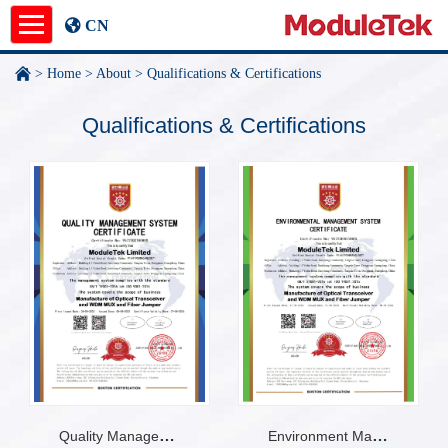
CN
>
Home
>
About
>
Qualifications & Certifications
Product
Qualifications & Certifications
Application Notes
News
About
undefined
Environment Management System Certificate
Quality Management System Certificate