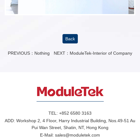
Back
PREVIOUS：Nothing
NEXT：
ModuleTek-Interior of Company
TEL:
+852 6580 3163
ADD:
Workshop 2, 4 Floor, Harry Industrial Building, Nos.49-51 Au
Pui Wan Street, Shatin, NT, Hong Kong
E-Mail:
sales@moduletek.com