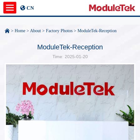
CN
Product
>
Home
>
About
>
Factory Photos
>
ModuleTek-Reception
Application Notes
ModuleTek-Reception
Time: 2025-01-20
News
About
undefined