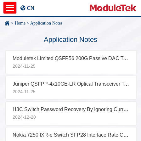
CN
>
Home
>
Application Notes
Product
Application Notes
Application Notes
Moduletek Limited QSFP56 200G Passive DAC Test Report
News
2024-11-25
About
Juniper QSFPP-4x10GE-LR Optical Transceiver Test Report
undefined
2024-11-25
H3C Switch Password Recovery By Ignoring Current Configuration
2024-12-20
Nokia 7250 IXR-e Switch SFP28 Interface Rate Configuration