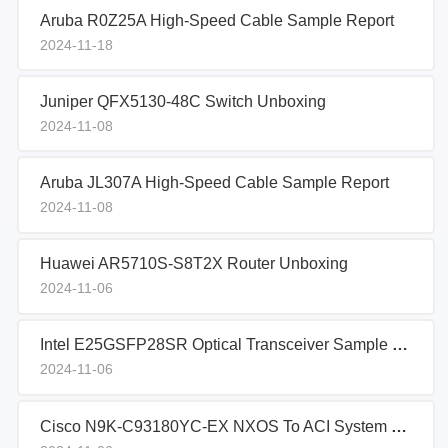
Aruba R0Z25A High-Speed Cable Sample Report
2024-11-18
Juniper QFX5130-48C Switch Unboxing
2024-11-08
Aruba JL307A High-Speed Cable Sample Report
2024-11-08
Huawei AR5710S-S8T2X Router Unboxing
2024-11-06
Intel E25GSFP28SR Optical Transceiver Sample Report
2024-11-06
Cisco N9K-C93180YC-EX NXOS To ACI System Migration Guidelines