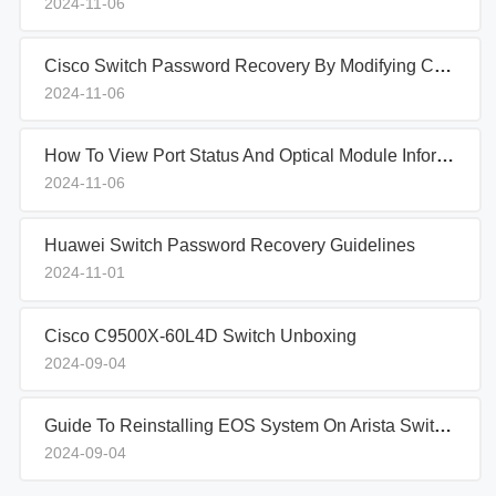
2024-11-06
Cisco Switch Password Recovery By Modifying Configuration Files
2024-11-06
How To View Port Status And Optical Module Information In IBM Blade Switches
2024-11-06
Huawei Switch Password Recovery Guidelines
2024-11-01
Cisco C9500X-60L4D Switch Unboxing
2024-09-04
Guide To Reinstalling EOS System On Arista Switches In Aboot Mode
2024-09-04