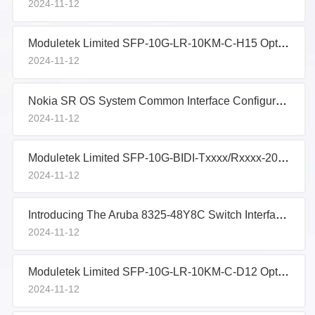
2024-11-12
Moduletek Limited SFP-10G-LR-10KM-C-H15 Optical Transceiver Sample Performance Evaluation
2024-11-12
Nokia SR OS System Common Interface Configuration
2024-11-12
Moduletek Limited SFP-10G-BIDI-Txxxx/Rxxxx-20KM-I-D14 Optical Transceiver Sample Performance Evaluati
2024-11-12
Introducing The Aruba 8325-48Y8C Switch Interface Groups
2024-11-12
Moduletek Limited SFP-10G-LR-10KM-C-D12 Optical Transceiver Sample Performance Evaluation
2024-11-12