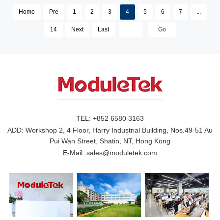
Home
Pre
1
2
3
4
5
6
7
...
14
Next
Last
TEL:
+852 6580 3163
ADD:
Workshop 2, 4 Floor, Harry Industrial Building, Nos.49-51 Au
Pui Wan Street, Shatin, NT, Hong Kong
E-Mail:
sales@moduletek.com