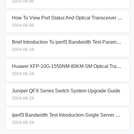
2024-06-06
How To View Port Status And Optical Transceiver Information On Aruba Switches
2024-06-06
Brief Introduction To iperf3 Bandwidth Test Parameters
2024-06-24
Huawei XFP-10G-1550NM-80KM-SM Optical Transceiver Sample Report
2024-06-24
Juniper QFX Series Switch System Upgrade Guide
2024-06-24
Iperf3 Bandwidth Test Introduction-Single Server Setup
2024-06-24