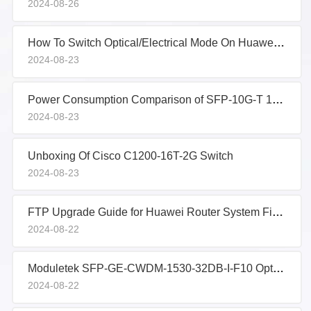
2024-08-26
How To Switch Optical/Electrical Mode On Huawei Router Combo Ports
2024-08-23
Power Consumption Comparison of SFP-10G-T 10G Copper Transceivers
2024-08-23
Unboxing Of Cisco C1200-16T-2G Switch
2024-08-23
FTP Upgrade Guide for Huawei Router System Firmware
2024-08-22
Moduletek SFP-GE-CWDM-1530-32DB-I-F10 Optical Transceiver Sample Report
2024-08-22