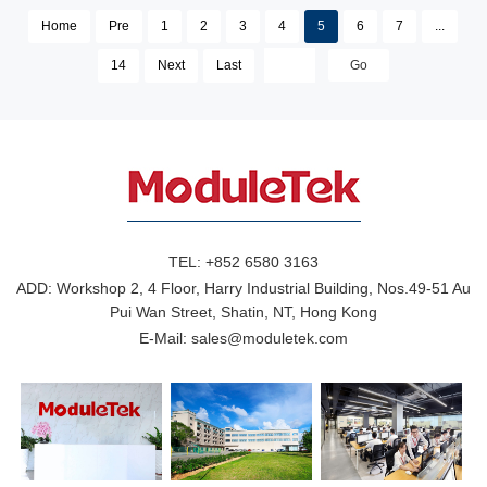
Home
Pre
1
2
3
4
5
6
7
...
14
Next
Last
TEL:
+852 6580 3163
ADD:
Workshop 2, 4 Floor, Harry Industrial Building, Nos.49-51 Au
Pui Wan Street, Shatin, NT, Hong Kong
E-Mail:
sales@moduletek.com