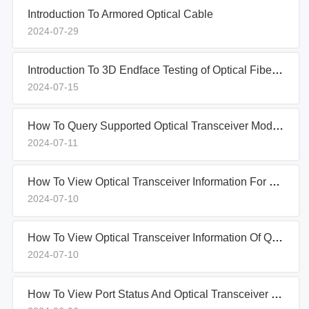
Introduction To Armored Optical Cable
2024-07-29
Introduction To 3D Endface Testing of Optical Fiber Connectors
2024-07-15
How To Query Supported Optical Transceiver Models On Ciena Switches
2024-07-11
How To View Optical Transceiver Information For QSFP-40G-SR-BD On H3C S6850-56HF Switch
2024-07-10
How To View Optical Transceiver Information Of QSFP-40G-CSR On H3C S6850-56HF Switch
2024-07-10
How To View Port Status And Optical Transceiver Information On Arista Switches