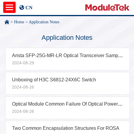
CN
>
Home
>
Application Notes
Product
Application Notes
Application Notes
Arista SFP-25G-MR-LR Optical Transceiver Sample Test Report
News
2024-08-29
About
Unboxing of H3C S6812-24X6C Switch
undefined
2024-08-26
Optical Module Common Failure Of Optical Power Abnormality
2024-08-26
Two Common Encapsulation Structures For ROSA