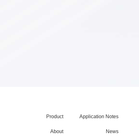
XFP Optical
Transceivers
Product
Application Notes
About
News