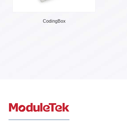
Converter
CodingBox