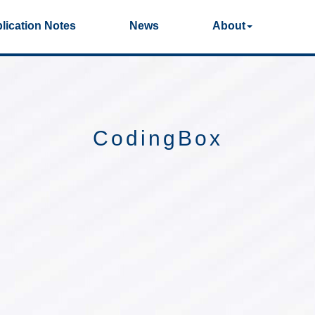
lication Notes
News
About
Photos
Production Videos
Qual
40G/100G Optical
25G Optical
Transceivers
Transceivers
CodingBox
155M/2.5G Optical
1G Optical Transcei
Transceivers
Dual-Rate Optical
FC 16G/32G Optical
Transceivers
Transceivers