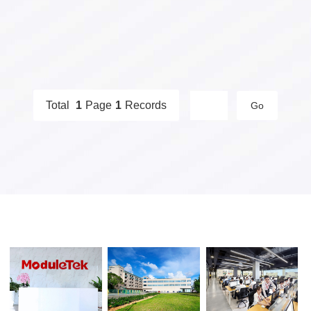
DWDM Optical
SGMII Port Optical
Transceivers
Transceivers
Total
1
Page
1
Records