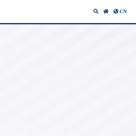
CN
ifications & Certifications
Contact Us
10G Optical
Transceivers
1G BIDI Optical
vers
Transceivers
CWDM Optical
Transceivers