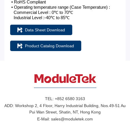
• RoHS Compliant
• Operating temperature range (Case Temperature) :
Commercial Level : 0℃ to 70℃
Industrial Level :-40℃ to 85℃
Data Sheet Download
Product Catalog Download
TEL:
+852 6580 3163
ADD:
Workshop 2, 4 Floor, Harry Industrial Building, Nos.49-51 Au
Pui Wan Street, Shatin, NT, Hong Kong
E-Mail:
sales@moduletek.com