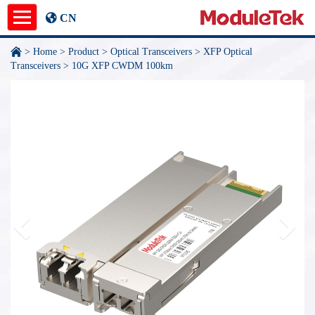
CN
>
Home
>
Product
>
Optical Transceivers
>
XFP Optical
Product
Transceivers
>
10G XFP CWDM 100km
Application Notes
News
About
undefined