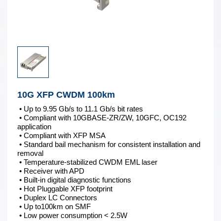
10G XFP CWDM 100km
• Up to 9.95 Gb/s to 11.1 Gb/s bit rates
• Compliant with 10GBASE-ZR/ZW, 10GFC, OC192
application
• Compliant with XFP MSA
• Standard bail mechanism for consistent installation and
removal
• Temperature-stabilized CWDM EML laser
• Receiver with APD
• Built-in digital diagnostic functions
• Hot Pluggable XFP footprint
• Duplex LC Connectors
• Up to100km on SMF
• Low power consumption < 2.5W