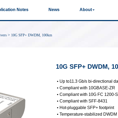
lication Notes
News
About
Photos
Production Videos
Qual
>
vers
10G SFP+ DWDM, 100km
40G/100G Optical
25G Optical
Transceivers
Transceivers
10G SFP+ DWDM, 1
155M/2.5G Optical
1G Optical Transcei
Transceivers
• Up to11.3 Gb/s bi-directional da
• Compliant with 10GBASE-ZR
• Compliant with 10G FC 1200-
• Compliant with SFF-8431
Dual-Rate Optical
FC 16G/32G Optical
• Hot-pluggable SFP+ footprint
Transceivers
Transceivers
• Temperature-stabilized DWDM