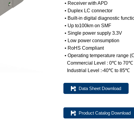
• Receiver with APD
• Duplex LC connector
• Built-in digital diagnostic funct
• Up to100km on SMF
DWDM Optical
SGMII Port Optical
• Single power supply 3.3V
Transceivers
Transceivers
• Low power consumption
• RoHS Compliant
• Operating temperature range (
Commercial Level : 0℃ to 70℃
Industrial Level :-40℃ to 85℃
Data Sheet Download
Product Catalog Download