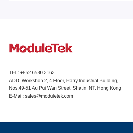
TEL:
+852 6580 3163
ADD:
Workshop 2, 4 Floor, Harry Industrial Building,
Nos.49-51 Au Pui Wan Street, Shatin, NT, Hong Kong
E-Mail:
sales@moduletek.com