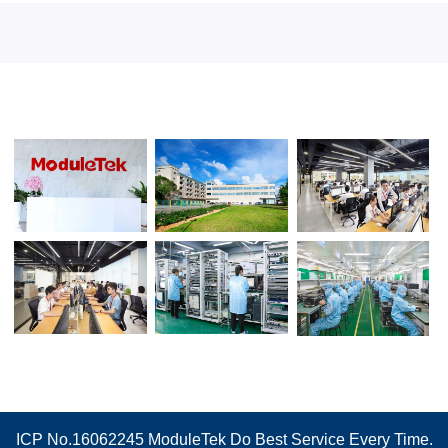
ICP No.16062245
ModuleTek Do Best Service Every Time.