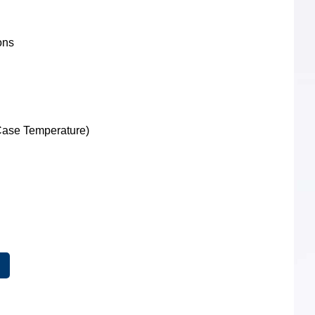
ions
XFP Optical
Transceivers
Case Temperature)