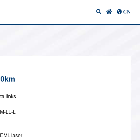
CN
ifications & Certifications
Contact Us
10G Optical
Transceivers
00km
1G BIDI Optical
vers
Transceivers
ta links
SM-LL-L
CWDM Optical
Transceivers
 EML laser