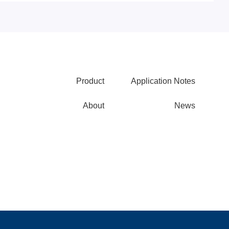
Product
Application Notes
About
News