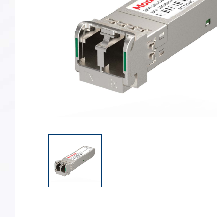
Converter