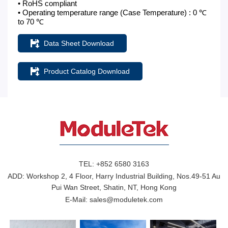
• RoHS compliant
• Operating temperature range (Case Temperature) : 0 ℃
to 70 ℃
Data Sheet Download
Product Catalog Download
TEL:
+852 6580 3163
ADD:
Workshop 2, 4 Floor, Harry Industrial Building, Nos.49-51 Au
Pui Wan Street, Shatin, NT, Hong Kong
E-Mail:
sales@moduletek.com