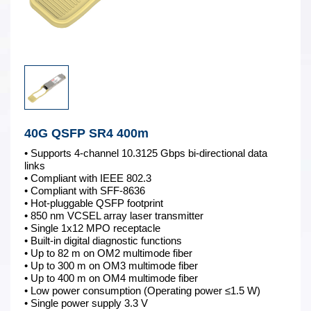
40G QSFP SR4 400m
• Supports 4-channel 10.3125 Gbps bi-directional data
links
• Compliant with IEEE 802.3
• Compliant with SFF-8636
• Hot-pluggable QSFP footprint
• 850 nm VCSEL array laser transmitter
• Single 1x12 MPO receptacle
• Built-in digital diagnostic functions
• Up to 82 m on OM2 multimode fiber
• Up to 300 m on OM3 multimode fiber
• Up to 400 m on OM4 multimode fiber
• Low power consumption (Operating power ≤1.5 W)
• Single power supply 3.3 V