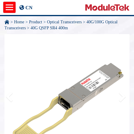
CN
>
Home
>
Product
>
Optical Transceivers
>
40G/100G Optical
Product
Transceivers
>
40G QSFP SR4 400m
Application Notes
News
About
undefined